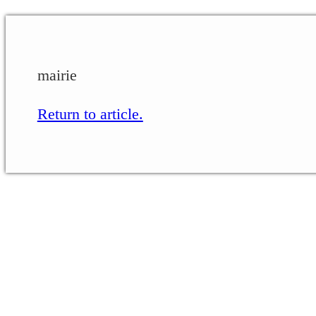
mairie
Return to article.