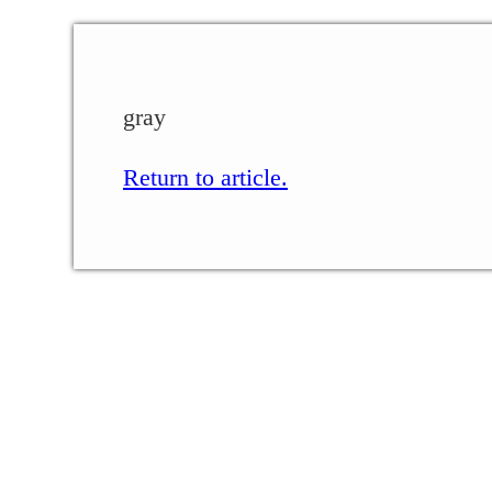
gray
Return to article.