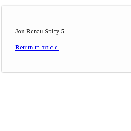
Jon Renau Spicy 5
Return to article.