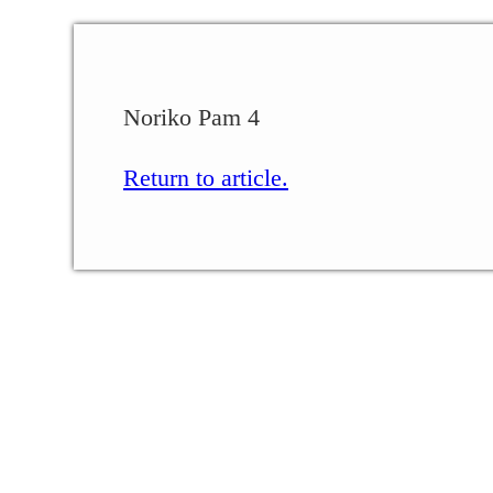
Noriko Pam 4
Return to article.