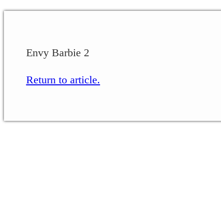
Envy Barbie 2
Return to article.