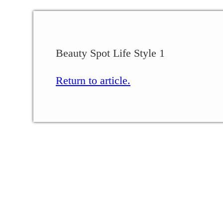
Beauty Spot Life Style 1
Return to article.