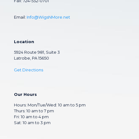
Fax: 724-532-0701
Email:
Info@WigsNMore.net
Location
5924 Route 981, Suite 3
Latrobe, PA 15650
Get Directions
Our Hours
Hours: Mon/Tue/Wed: 10 am to 5 pm
Thurs: 10 am to 7 pm
Fri: 10 am to 4 pm
Sat: 10 am to 3 pm