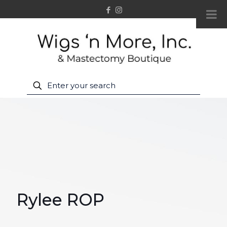
Rylee ROP