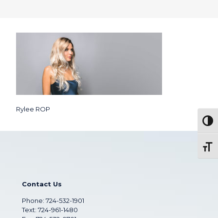
Rylee ROP
Togg
Toggl
Contact Us
Phone:
724-532-1901
Text: 724-961-1480