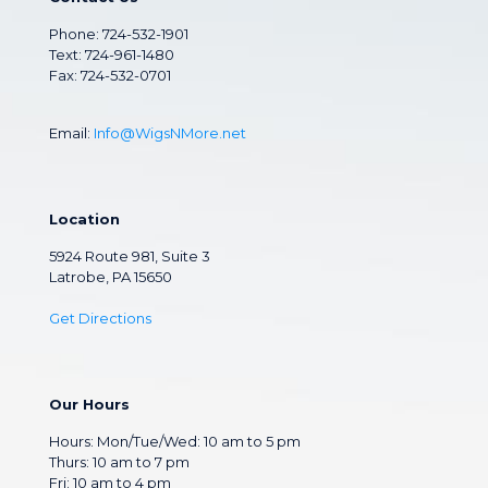
Phone:
724-532-1901
Text: 724-961-1480
Fax: 724-532-0701
Email:
Info@WigsNMore.net
Location
5924 Route 981, Suite 3
Latrobe, PA 15650
Get Directions
Our Hours
Hours: Mon/Tue/Wed: 10 am to 5 pm
Thurs: 10 am to 7 pm
Fri: 10 am to 4 pm