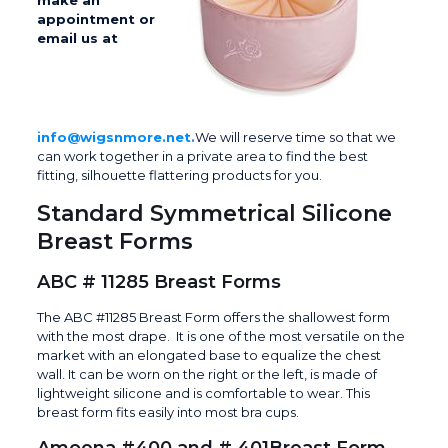
make an
appointment or
email us at
info@wigsnmore.net.
We will reserve time so that we
can work together in a private area to find the best
fitting, silhouette flattering products for you.
Standard Symmetrical Silicone
Breast Forms
ABC # 11285 Breast Forms
The ABC #11285 Breast Form offers the shallowest form
with the most drape. It is one of the most versatile on the
market with an elongated base to equalize the chest
wall. It can be worn on the right or the left, is made of
lightweight silicone and is comfortable to wear. This
breast form fits easily into most bra cups.