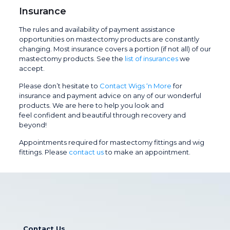
Insurance
The rules and availability of payment assistance
opportunities on mastectomy products are constantly
changing. Most insurance covers a portion (if not all) of our
mastectomy products. See the
list of insurances
we
accept.
Please don’t hesitate to
Contact Wigs ‘n More
for
insurance and payment advice on any of our wonderful
products. We are here to help you look and
feel confident and beautiful through recovery and
beyond!
Appointments required for mastectomy fittings and wig
fittings. Please
contact us
to make an appointment.
Contact Us