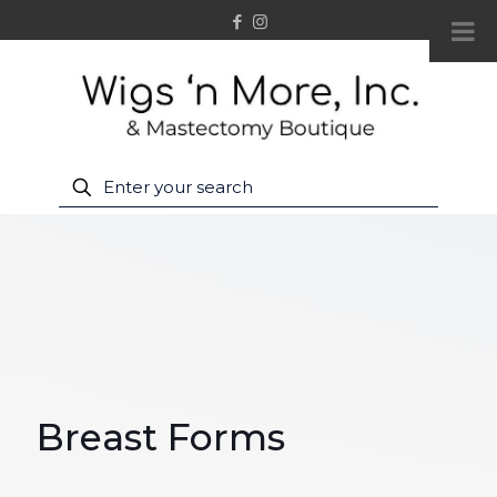
Breast Forms