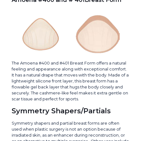
Amoena #400 and # 401Breast Form
The Amoena #400 and #401 Breast Form offers a natural
feeling and appearance along with exceptional comfort.
It has a natural drape that moves with the body. Made of a
lightweight silicone front layer, this breast form has a
flowable gel back layer that hugs the body closely and
securely. The cashmere-like feel makes it extra gentle on
scar tissue and perfect for sports.
Symmetry Shapers/Partials
Symmetry shapers and partial breast forms are often
used when plastic surgery is not an option because of
irradiated skin, as an enhancer during reconstruction, or
as an alternative to multiple surgeries. Other uses include