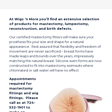
At Wigs ‘n More you’ll find an extensive selection
of products for mastectomy, lumpectomy,
reconstruction, and birth defects.
Our certified mastectomy fitters will make sure your
prosthesis fits your size and shape for a natural
appearance. Rest assured that flexibility and freedom of
movement are never sacrificed – breast forms have
made leaps and bounds over the years, impressively
matching the natural breast. Silicone swim forms are now
constructed to fit into mastectomy swimsuits where
chlorinated or salt water will have no effect.
Appointments
required for
mastectomy
fittings and wig
fittings. Please
c
all as at 724-
532-1901
to