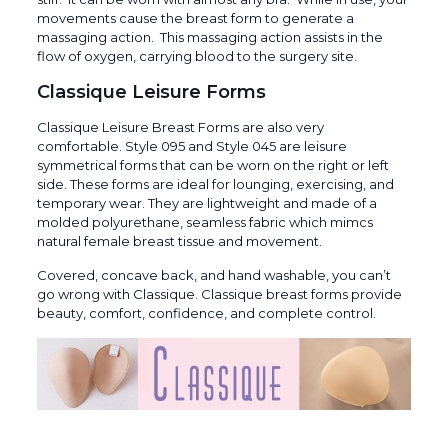
movements cause the breast form to generate a
massaging action. This massaging action assists in the
flow of oxygen, carrying blood to the surgery site.
Classique Leisure Forms
Classique Leisure Breast Forms are also very
comfortable. Style 095 and Style 045 are leisure
symmetrical forms that can be worn on the right or left
side. These forms are ideal for lounging, exercising, and
temporary wear. They are lightweight and made of a
molded polyurethane, seamless fabric which mimcs
natural female breast tissue and movement.
Covered, concave back, and hand washable, you can’t
go wrong with Classique. Classique breast forms provide
beauty, comfort, confidence, and complete control.