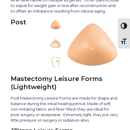
to adjust for weight gain or loss after reconstruction and
to offset an imbalance resulting from natural aging.
Post
Togg
Toggl
Mastectomy Leisure Forms
(Lightweight)
Post Mastectomy Leisure Forms are made for shape and
balance during the initial healing period. Made of soft,
non-irritating fabric and fiber-filled, they are ideal for
post-surgery or sleepwear. Extremely light, they put very
little pressure on surgery or radiation sites.