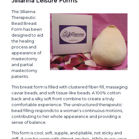
Jillianna Leisure Forms
The Jillianna
Therapeutic
Bead Breast
Form has been
designed to aid
the healing
process and
appearance of
mastectomy
and partial
mastectomy
patients.
This breast form is filled with clustered fiber-fill, massaging
caviar beads, and soft tissue-like beads. A 100% cotton
back and a silky soft front combine to create a truly
comfortable experience. The unstructured therapeutic
bead filling responds to a woman’s continuous motions,
contributing to her whole appearance and providing a
sense of balance.
This form is cool, soft, supple, and pliable, not sticky and
stiff. It can be worn with almost any bra. While in use, your