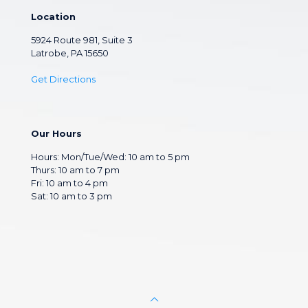
Location
5924 Route 981, Suite 3
Latrobe, PA 15650
Get Directions
Our Hours
Hours: Mon/Tue/Wed: 10 am to 5 pm
Thurs: 10 am to 7 pm
Fri: 10 am to 4 pm
Sat: 10 am to 3 pm