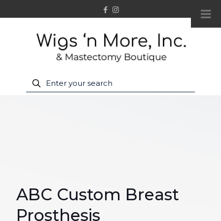
ABC Custom Breast
Prosthesis