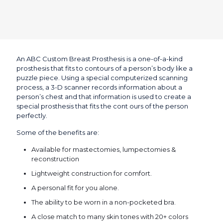
An ABC Custom Breast Prosthesis is a one-of-a-kind
prosthesis that fits to contours of a person’s body like a
puzzle piece. Using a special computerized scanning
process, a 3-D scanner records information about a
person’s chest and that information is used to create a
special prosthesis that fits the cont ours of the person
perfectly.
Some of the benefits are:
Available for mastectomies, lumpectomies &
reconstruction
Lightweight construction for comfort.
A personal fit for you alone.
The ability to be worn in a non-pocketed bra.
A close match to many skin tones with 20+ colors