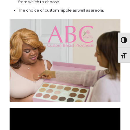
from which to choose.
The choice of custom nipple as well as areola.
Togg
Toggl