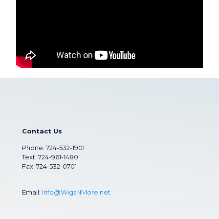
Contact Us
Phone:
724-532-1901
Text: 724-961-1480
Fax: 724-532-0701
Email:
Info@WigsNMore.net