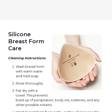
Silicone
Breast Form
Care
Cleaning Instructions
Wash breast form
with warm water
and mild soap.
Rinse thoroughly.
Pat dry with a
towel. This prevents
build-up of perspiration, body oils, toiletries, and any
other possible irritants.