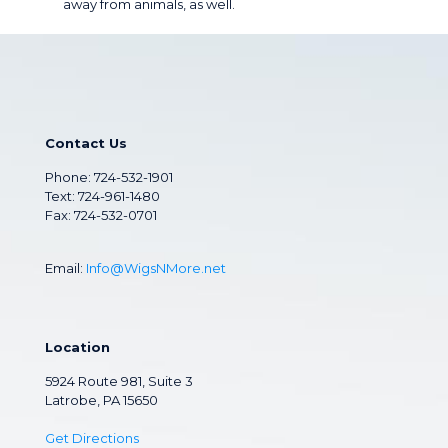
away from animals, as well.
Contact Us
Phone:
724-532-1901
Text: 724-961-1480
Fax: 724-532-0701
Email:
Info@WigsNMore.net
Location
5924 Route 981, Suite 3
Latrobe, PA 15650
Get Directions