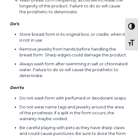
Wash breast form frequently, as this will increase the
longevity of the product. Failure to do so will cause
the prosthetic to deteriorate.
Do’s
Togg
Store breast form in its original box, or cradle, when it
is not in use.
Toggl
Remove jewelry from hands before handling the
breast form. Sharp edges could damage the product.
Always wash form after swimming in salt or chlorinated
water. Failure to do so will cause the prosthetic to
deteriorate.
Don'ts
Do not wash form with perfumed or deodorant soaps.
Do not wear name tags and jewelry around the area
of the prosthesis. If a split in the form occurs, the
warranty maybe voided.
Be careful playing with pets as they have sharp claws
and could cause punctures. Be sure to store the form