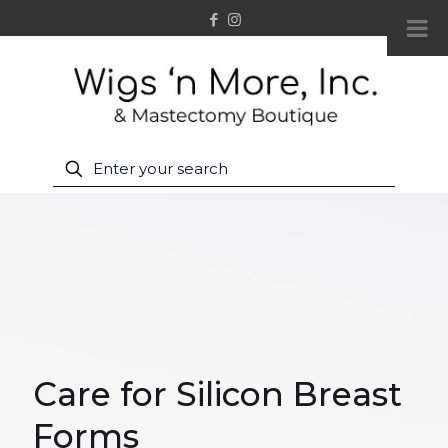
Care for Silicon Breast
Forms