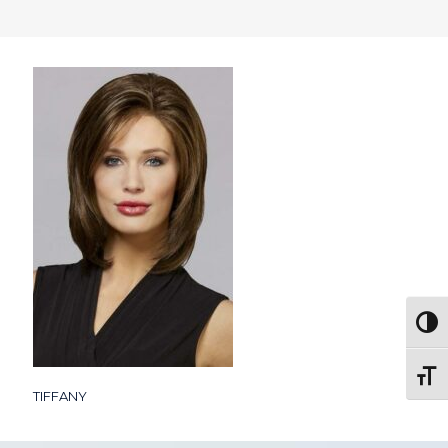
Togg
Toggl
TIFFANY