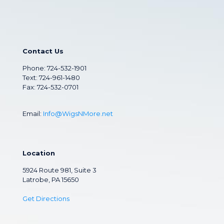
Contact Us
Phone:
724-532-1901
Text: 724-961-1480
Fax: 724-532-0701
Email:
Info@WigsNMore.net
Location
5924 Route 981, Suite 3
Latrobe, PA 15650
Get Directions