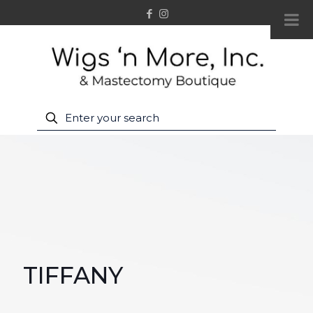
TIFFANY