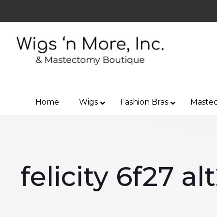
Home
Wigs
Fashion Bras
Mastec
felicity 6f27 al