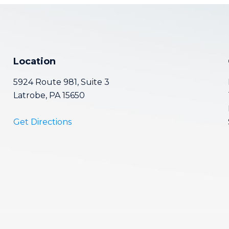
Location
5924 Route 981, Suite 3
Latrobe, PA 15650
Get Directions