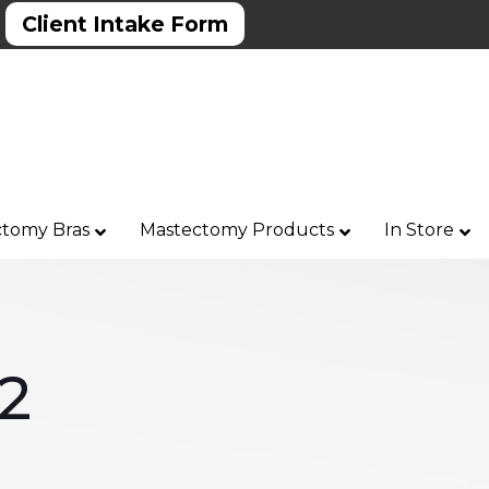
Client Intake Form
tomy Bras
Mastectomy Products
In Store
t2