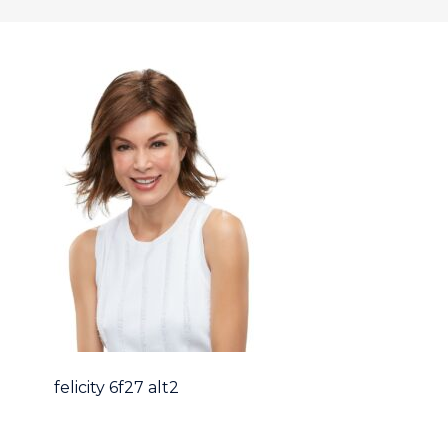
felicity 6f27 alt2