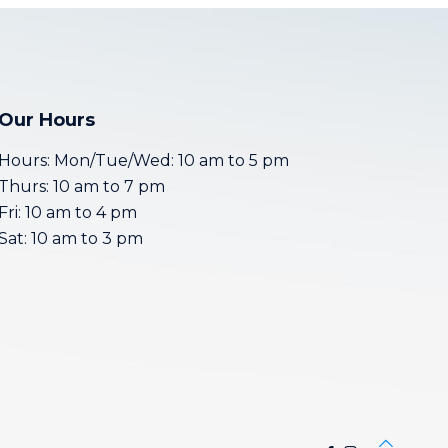
Our Hours
Hours: Mon/Tue/Wed: 10 am to 5 pm
Thurs: 10 am to 7 pm
Fri: 10 am to 4 pm
Sat: 10 am to 3 pm