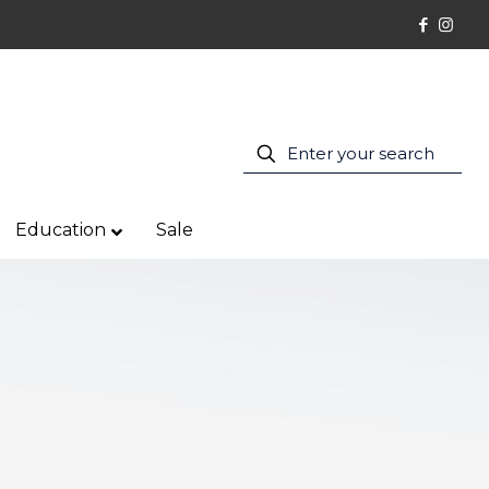
Education
Sale