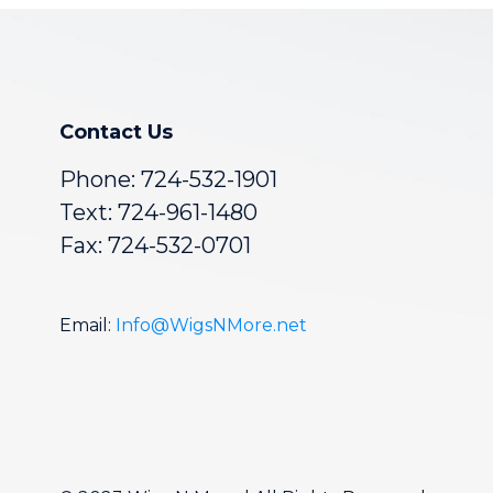
Contact Us
Phone:
724-532-1901
Text: 724-961-1480
Fax: 724-532-0701
Email:
Info@WigsNMore.net