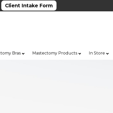
Client Intake Form
tomy Bras
Mastectomy Products
In Store