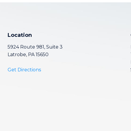
Location
5924 Route 981, Suite 3
Latrobe, PA 15650
Get Directions