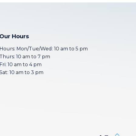
Our Hours
Hours: Mon/Tue/Wed: 10 am to 5 pm
Thurs: 10 am to 7 pm
Fri: 10 am to 4 pm
Sat: 10 am to 3 pm