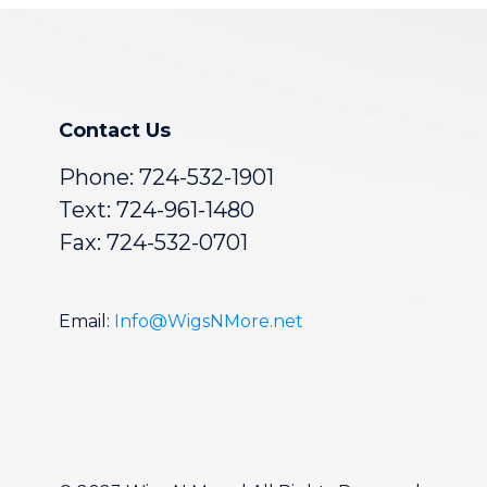
Contact Us
Phone:
724-532-1901
Text: 724-961-1480
Fax: 724-532-0701
Email:
Info@WigsNMore.net