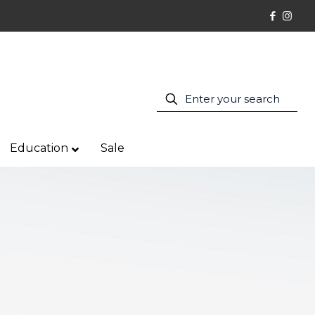
Education
Sale