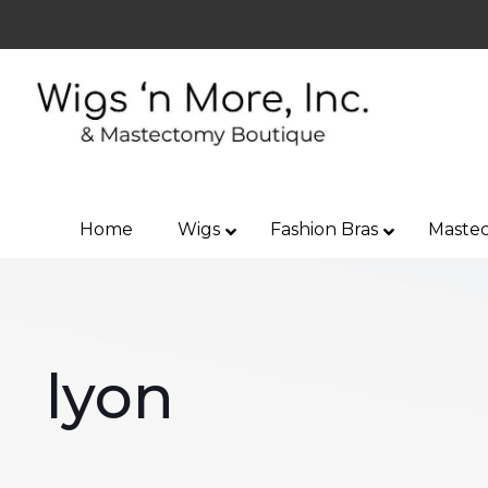
Home
Wigs
Fashion Bras
Mastec
lyon