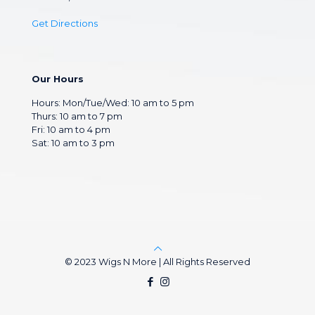
Get Directions
Our Hours
Hours: Mon/Tue/Wed: 10 am to 5 pm
Thurs: 10 am to 7 pm
Fri: 10 am to 4 pm
Sat: 10 am to 3 pm
© 2023 Wigs N More | All Rights Reserved