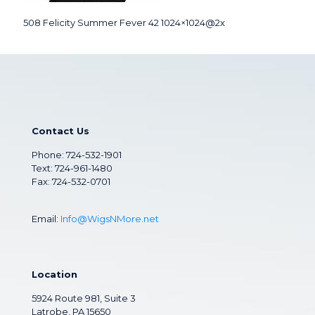
508 Felicity Summer Fever 42 1024×1024@2x
Contact Us
Phone:
724-532-1901
Text: 724-961-1480
Fax: 724-532-0701
Email:
Info@WigsNMore.net
Location
5924 Route 981, Suite 3
Latrobe, PA 15650