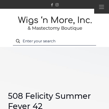
508 Felicity Summer
Fever 42