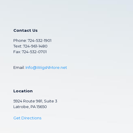
Contact Us
Phone:
724-532-1901
Text: 724-961-1480
Fax: 724-532-0701
Email:
Info@WigsNMore.net
Location
5924 Route 981, Suite 3
Latrobe, PA 15650
Get Directions