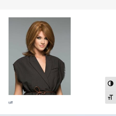
Togg
Toggl
tiff