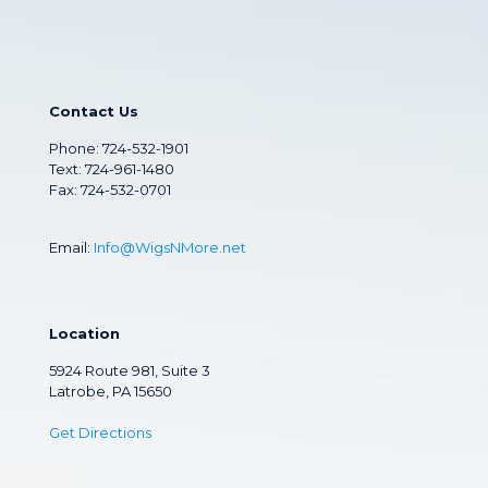
Contact Us
Phone:
724-532-1901
Text: 724-961-1480
Fax: 724-532-0701
Email:
Info@WigsNMore.net
Location
5924 Route 981, Suite 3
Latrobe, PA 15650
Get Directions