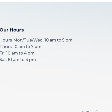
Our Hours
Hours: Mon/Tue/Wed: 10 am to 5 pm
Thurs: 10 am to 7 pm
Fri: 10 am to 4 pm
Sat: 10 am to 3 pm