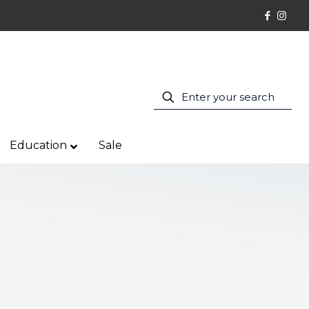
Education
Sale