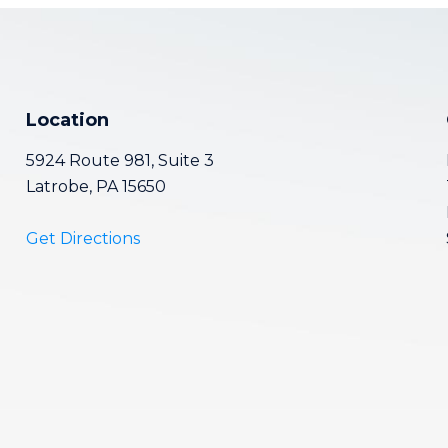
Location
5924 Route 981, Suite 3
Latrobe, PA 15650
Get Directions