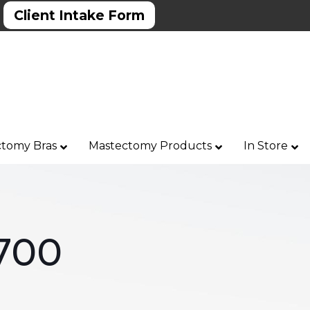
Client Intake Form
tomy Bras
Mastectomy Products
In Store
700