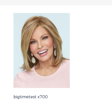
bigtimetest x700