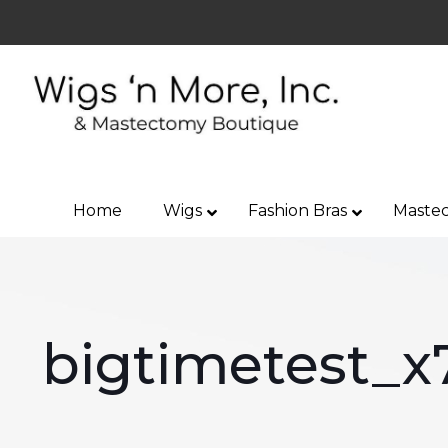
Home
Wigs
Fashion Bras
Mastec
bigtimetest_x