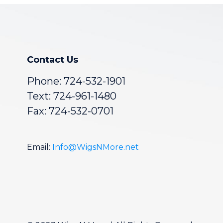
Contact Us
Phone:
724-532-1901
Text: 724-961-1480
Fax: 724-532-0701
Email:
Info@WigsNMore.net