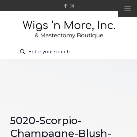
5020-Scorpio-
Champagne-Blush-