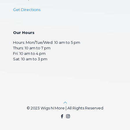
Get Directions
Our Hours
Hours: Mon/Tue/Wed: 10 am to 5 pm
Thurs: 10 am to 7 pm
Fri: 10 am to 4 pm
Sat: 10 am to 3 pm
© 2023 Wigs N More | All Rights Reserved