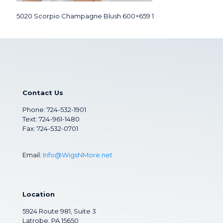
5020 Scorpio Champagne Blush 600×659 1
Contact Us
Phone:
724-532-1901
Text: 724-961-1480
Fax: 724-532-0701
Email:
Info@WigsNMore.net
Location
5924 Route 981, Suite 3
Latrobe, PA 15650