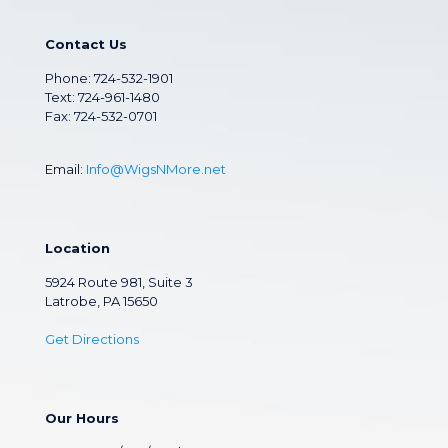
Contact Us
Phone:
724-532-1901
Text: 724-961-1480
Fax: 724-532-0701
Email:
Info@WigsNMore.net
Location
5924 Route 981, Suite 3
Latrobe, PA 15650
Get Directions
Our Hours