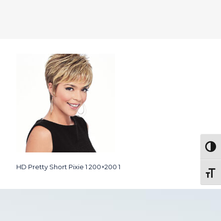
Togg
HD Pretty Short Pixie 1 200×200 1
Toggl