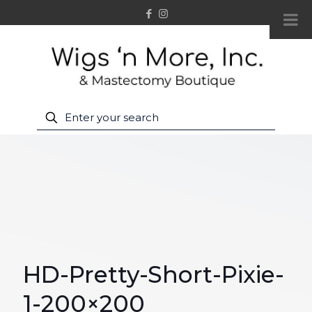
HD-Pretty-Short-Pixie-
1-200×200