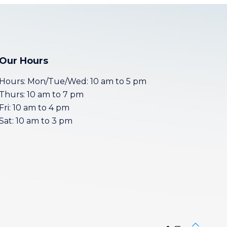
Our Hours
Hours: Mon/Tue/Wed: 10 am to 5 pm
Thurs: 10 am to 7 pm
Fri: 10 am to 4 pm
Sat: 10 am to 3 pm