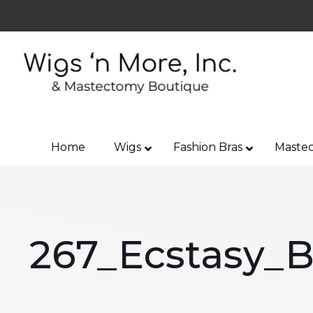
Home
Wigs
Fashion Bras
Mastec
267_Ecstasy_