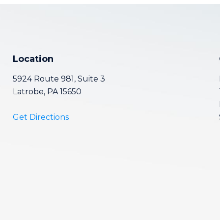
Location
5924 Route 981, Suite 3
Latrobe, PA 15650
Get Directions