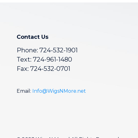
Contact Us
Phone:
724-532-1901
Text: 724-961-1480
Fax: 724-532-0701
Email:
Info@WigsNMore.net