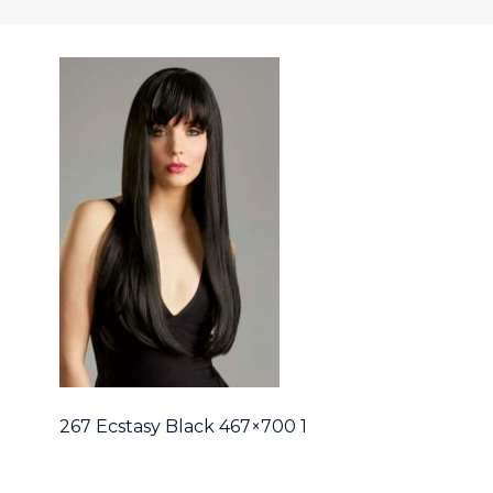
267 Ecstasy Black 467×700 1