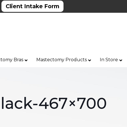
Client Intake Form
tomy Bras
Mastectomy Products
In Store
Black-467×700