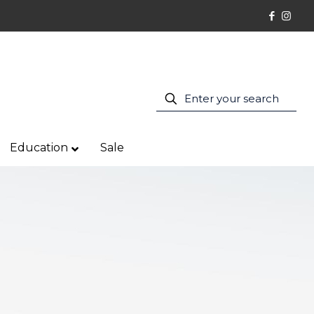
Education
Sale