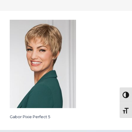
Togg
Toggl
Gabor Pixie Perfect 5