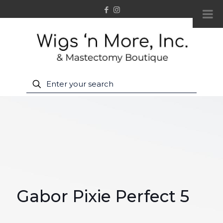
Gabor Pixie Perfect 5