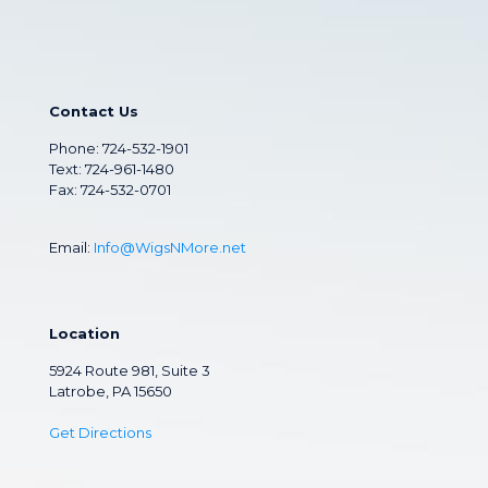
Contact Us
Phone:
724-532-1901
Text: 724-961-1480
Fax: 724-532-0701
Email:
Info@WigsNMore.net
Location
5924 Route 981, Suite 3
Latrobe, PA 15650
Get Directions