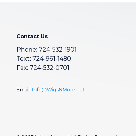
Contact Us
Phone:
724-532-1901
Text: 724-961-1480
Fax: 724-532-0701
Email:
Info@WigsNMore.net