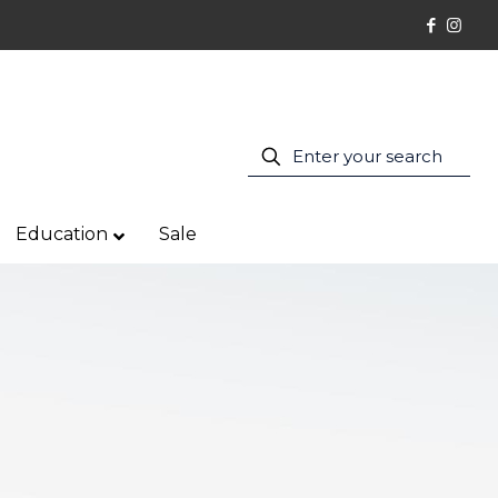
Education
Sale