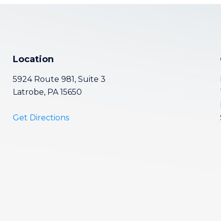
Location
5924 Route 981, Suite 3
Latrobe, PA 15650
Get Directions