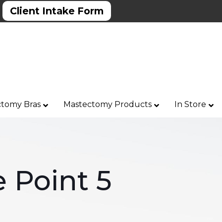
Client Intake Form
tomy Bras
Mastectomy Products
In Store
 Point 5