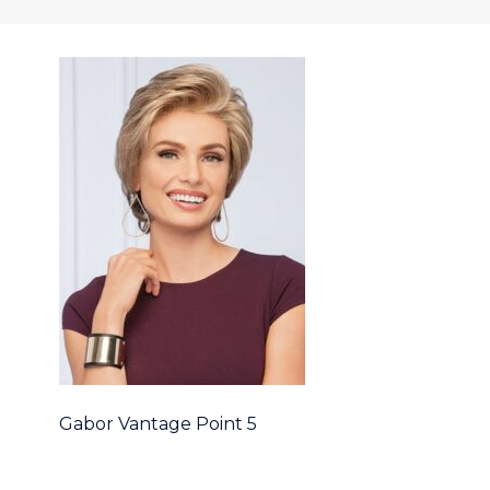
Gabor Vantage Point 5