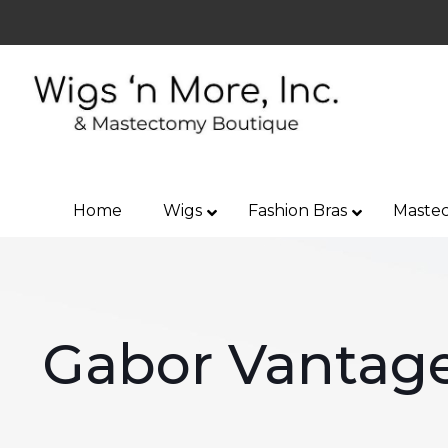
Home
Wigs
Fashion Bras
Mastec
Gabor Vantage