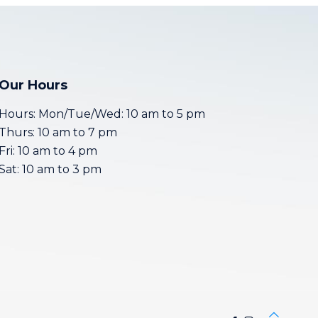
Our Hours
Hours: Mon/Tue/Wed: 10 am to 5 pm
Thurs: 10 am to 7 pm
Fri: 10 am to 4 pm
Sat: 10 am to 3 pm