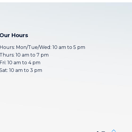
Our Hours
Hours: Mon/Tue/Wed: 10 am to 5 pm
Thurs: 10 am to 7 pm
Fri: 10 am to 4 pm
Sat: 10 am to 3 pm