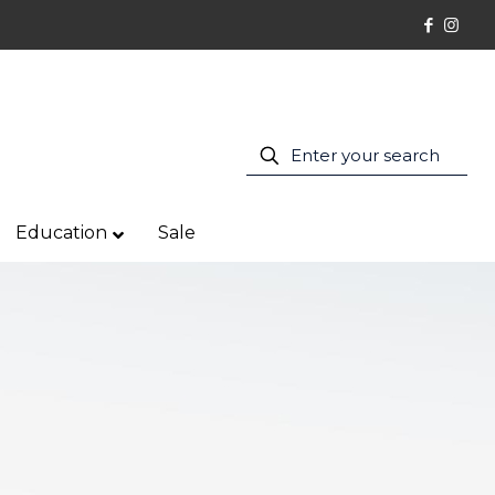
Education
Sale