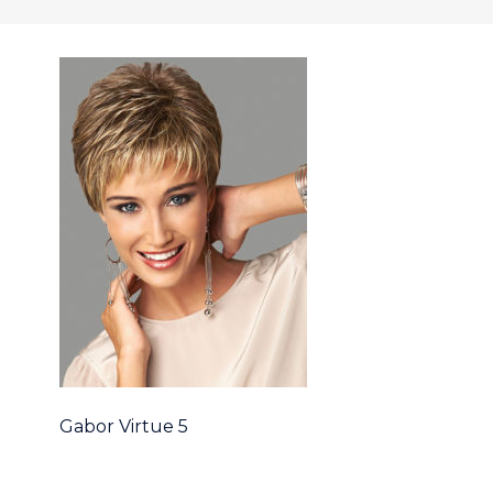
Gabor Virtue 5