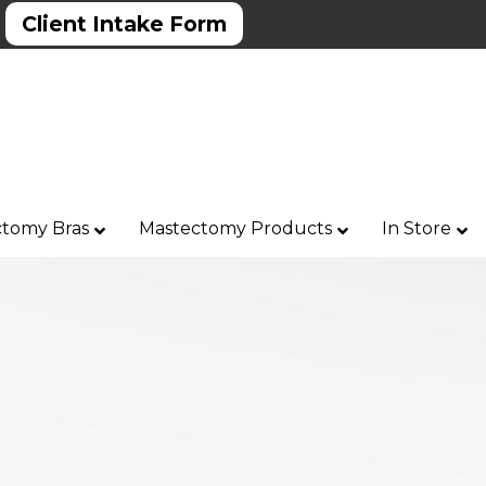
Client Intake Form
tomy Bras
Mastectomy Products
In Store