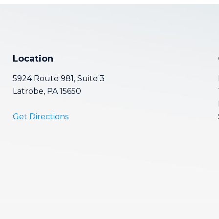
Location
5924 Route 981, Suite 3
Latrobe, PA 15650
Get Directions