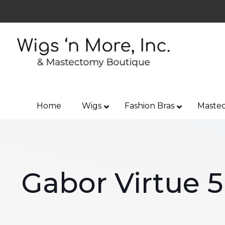
Home
Wigs
Fashion Bras
Mastec
Gabor Virtue 5