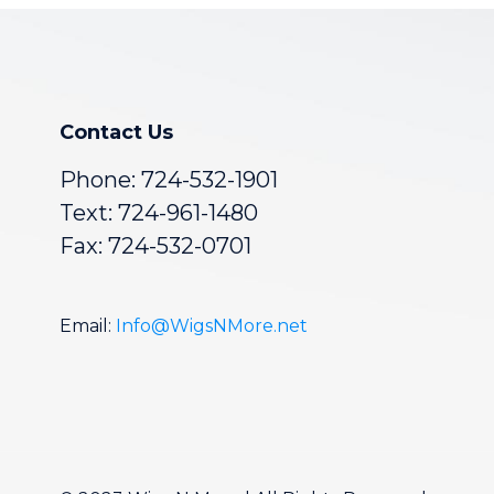
Contact Us
Phone:
724-532-1901
Text: 724-961-1480
Fax: 724-532-0701
Email:
Info@WigsNMore.net