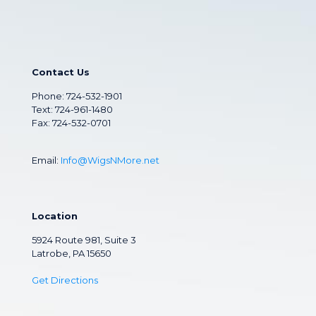
Contact Us
Phone:
724-532-1901
Text: 724-961-1480
Fax: 724-532-0701
Email:
Info@WigsNMore.net
Location
5924 Route 981, Suite 3
Latrobe, PA 15650
Get Directions