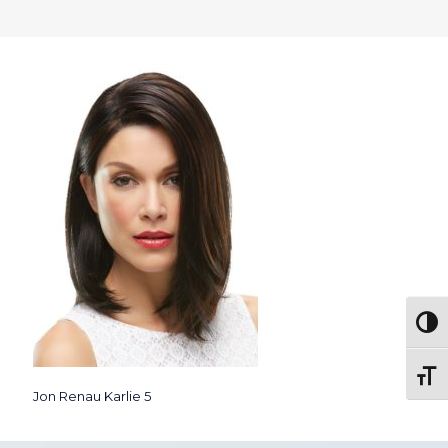
Togg
Toggl
Jon Renau Karlie 5