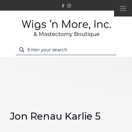
Jon Renau Karlie 5