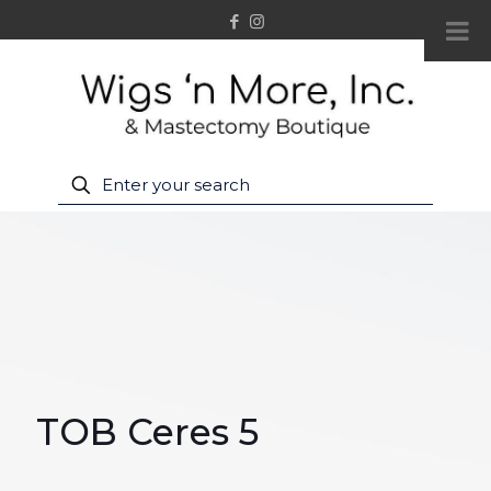
TOB Ceres 5