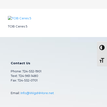
TOB Ceres 5
Togg
Toggl
Contact Us
Phone:
724-532-1901
Text: 724-961-1480
Fax: 724-532-0701
Email:
Info@WigsNMore.net