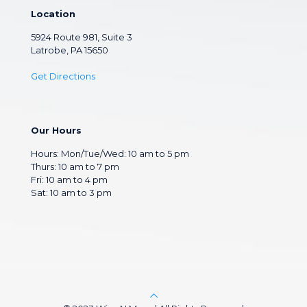
Location
5924 Route 981, Suite 3
Latrobe, PA 15650
Get Directions
Our Hours
Hours: Mon/Tue/Wed: 10 am to 5 pm
Thurs: 10 am to 7 pm
Fri: 10 am to 4 pm
Sat: 10 am to 3 pm