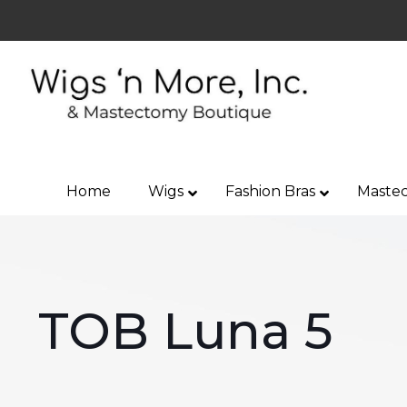
Home
Wigs
Fashion Bras
Mastec
TOB Luna 5