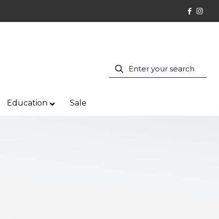
Education
Sale