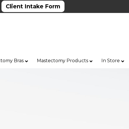
Client Intake Form
tomy Bras
Mastectomy Products
In Store