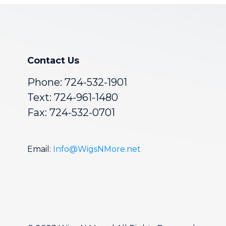
Contact Us
Phone:
724-532-1901
Text: 724-961-1480
Fax: 724-532-0701
Email:
Info@WigsNMore.net