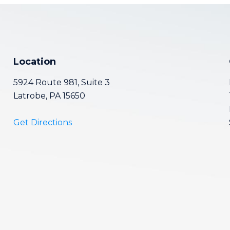
Location
5924 Route 981, Suite 3
Latrobe, PA 15650
Get Directions