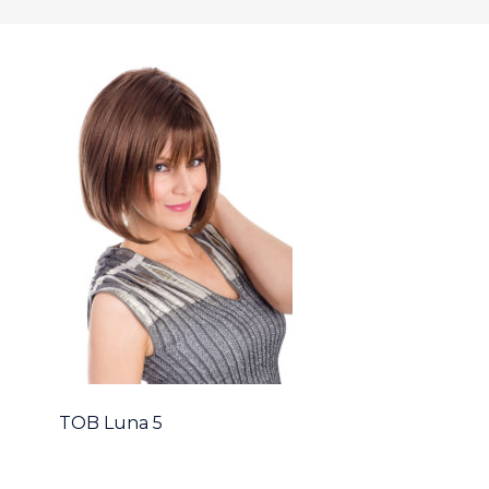
TOB Luna 5