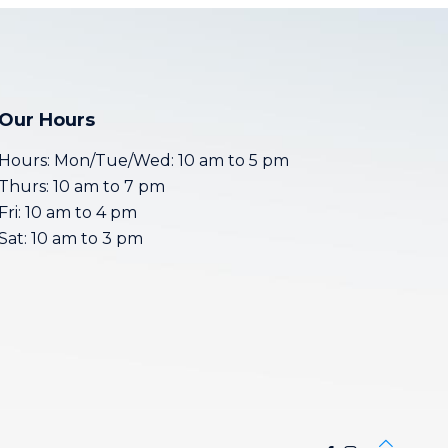
Our Hours
Hours: Mon/Tue/Wed: 10 am to 5 pm
Thurs: 10 am to 7 pm
Fri: 10 am to 4 pm
Sat: 10 am to 3 pm