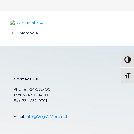
TOB Mambo 4
Togg
Toggl
Contact Us
Phone:
724-532-1901
Text: 724-961-1480
Fax: 724-532-0701
Email:
Info@WigsNMore.net