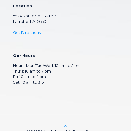
Location
5924 Route 981, Suite 3
Latrobe, PA 15650
Get Directions
Our Hours
Hours: Mon/Tue/Wed: 10 am to 5 pm
Thurs: 10 am to 7 pm
Fri: 10 am to 4 pm
Sat: 10 am to 3 pm