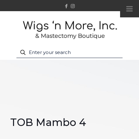
TOB Mambo 4