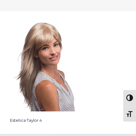
Togg
Toggl
Estetica Taylor 4