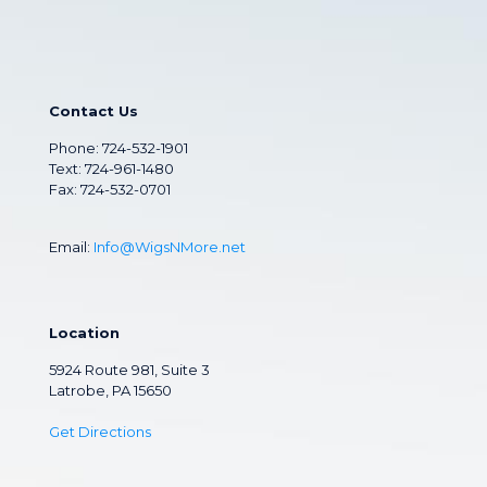
Contact Us
Phone:
724-532-1901
Text: 724-961-1480
Fax: 724-532-0701
Email:
Info@WigsNMore.net
Location
5924 Route 981, Suite 3
Latrobe, PA 15650
Get Directions