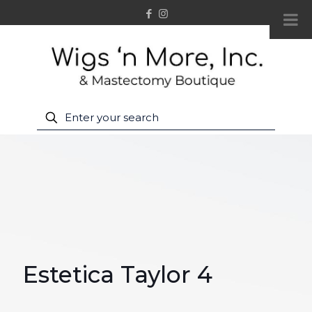
Estetica Taylor 4