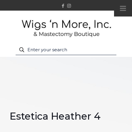
Estetica Heather 4