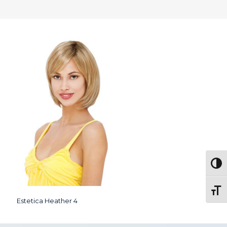
Togg
Toggl
Estetica Heather 4