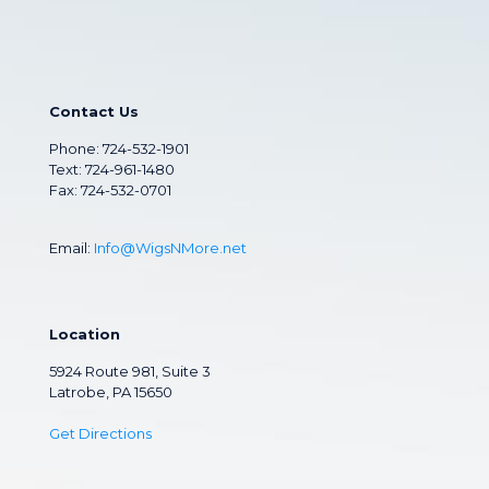
Contact Us
Phone:
724-532-1901
Text: 724-961-1480
Fax: 724-532-0701
Email:
Info@WigsNMore.net
Location
5924 Route 981, Suite 3
Latrobe, PA 15650
Get Directions