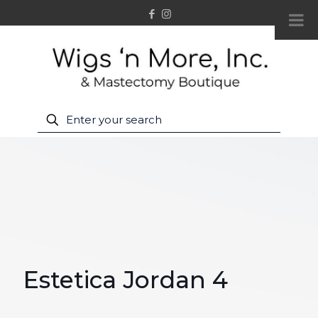
Estetica Jordan 4