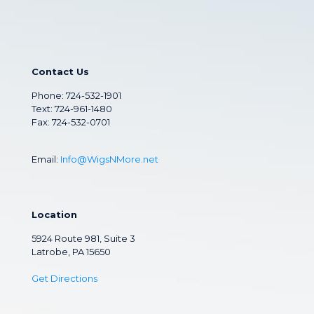
Contact Us
Phone:
724-532-1901
Text: 724-961-1480
Fax: 724-532-0701
Email:
Info@WigsNMore.net
Location
5924 Route 981, Suite 3
Latrobe, PA 15650
Get Directions