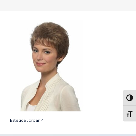
Togg
Toggl
Estetica Jordan 4