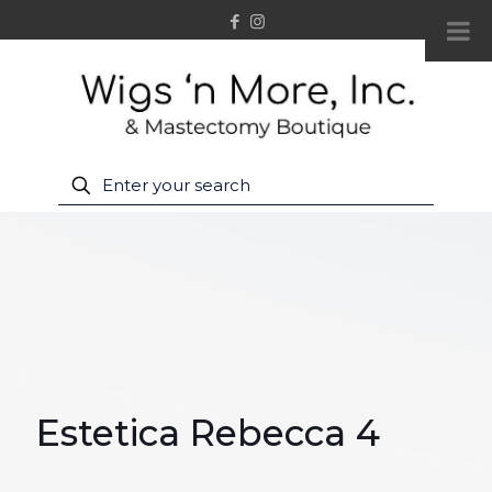
Estetica Rebecca 4