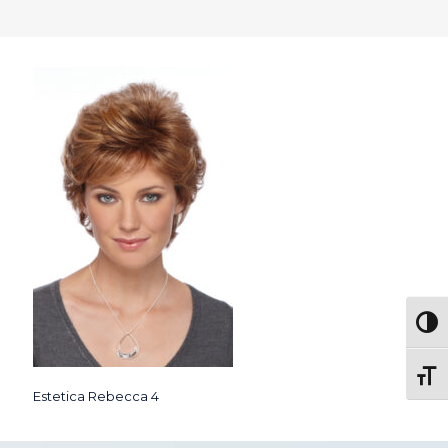
Togg
Toggl
Estetica Rebecca 4