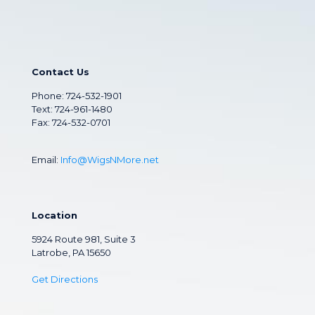
Contact Us
Phone:
724-532-1901
Text: 724-961-1480
Fax: 724-532-0701
Email:
Info@WigsNMore.net
Location
5924 Route 981, Suite 3
Latrobe, PA 15650
Get Directions