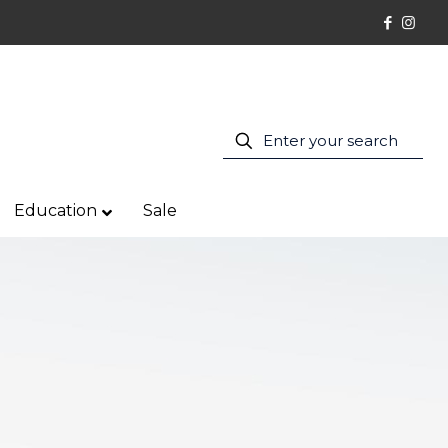
Education
Sale