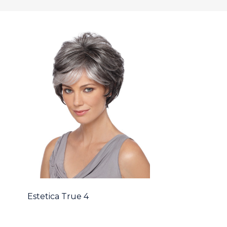
Estetica True 4