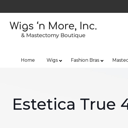
Home
Wigs
Fashion Bras
Mastec
Estetica True 