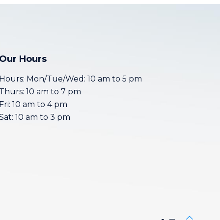
Our Hours
Hours: Mon/Tue/Wed: 10 am to 5 pm
Thurs: 10 am to 7 pm
Fri: 10 am to 4 pm
Sat: 10 am to 3 pm