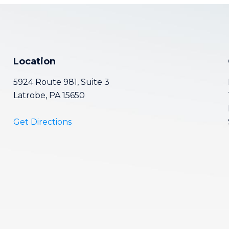
Location
5924 Route 981, Suite 3
Latrobe, PA 15650
Get Directions