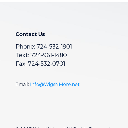
Contact Us
Phone:
724-532-1901
Text: 724-961-1480
Fax: 724-532-0701
Email:
Info@WigsNMore.net