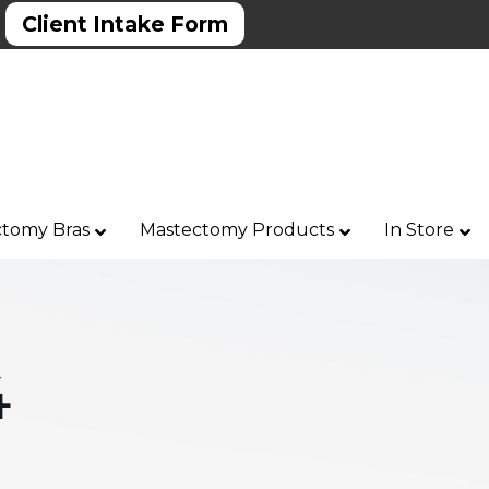
Client Intake Form
tomy Bras
Mastectomy Products
In Store
4