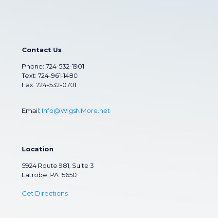
Contact Us
Phone:
724-532-1901
Text: 724-961-1480
Fax: 724-532-0701
Email:
Info@WigsNMore.net
Location
5924 Route 981, Suite 3
Latrobe, PA 15650
Get Directions