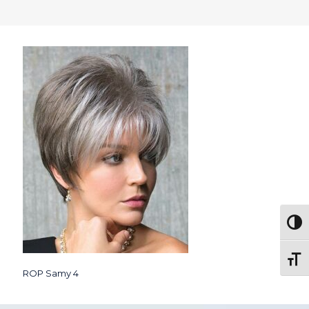
Togg
Toggl
ROP Samy 4