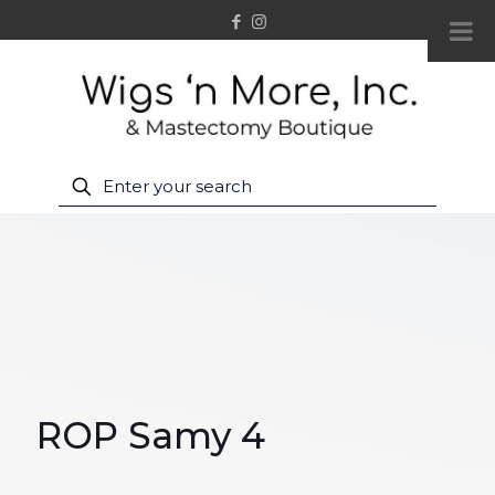
ROP Samy 4