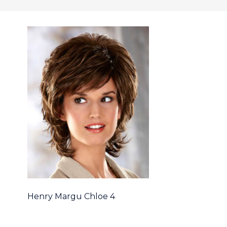
Henry Margu Chloe 4