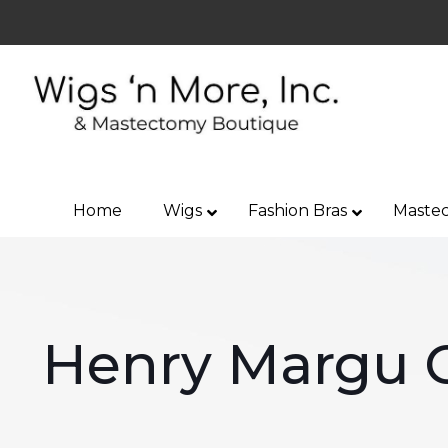
Home
Wigs
Fashion Bras
Mastec
Henry Margu 