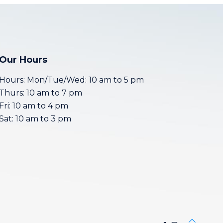
Our Hours
Hours: Mon/Tue/Wed: 10 am to 5 pm
Thurs: 10 am to 7 pm
Fri: 10 am to 4 pm
Sat: 10 am to 3 pm