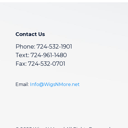
Contact Us
Phone:
724-532-1901
Text: 724-961-1480
Fax: 724-532-0701
Email:
Info@WigsNMore.net