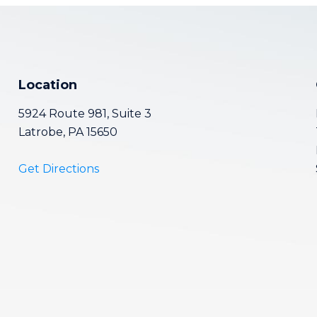
Location
5924 Route 981, Suite 3
Latrobe, PA 15650
Get Directions