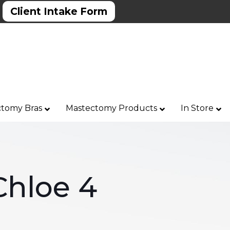
Client Intake Form
tomy Bras
Mastectomy Products
In Store
Chloe 4