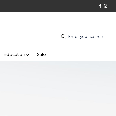
Education
Sale