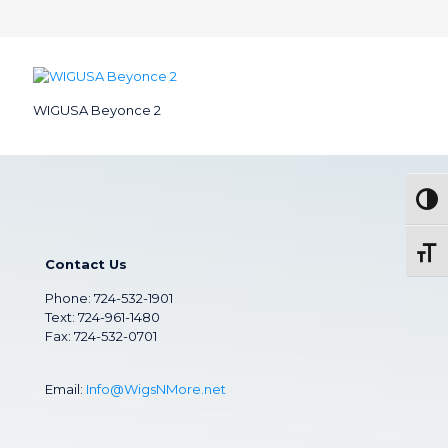
WIGUSA Beyonce 2
Togg
Toggl
Contact Us
Phone:
724-532-1901
Text: 724-961-1480
Fax: 724-532-0701
Email:
Info@WigsNMore.net