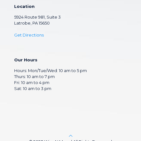
Location
5924 Route 981, Suite 3
Latrobe, PA 15650
Get Directions
Our Hours
Hours: Mon/Tue/Wed: 10 am to 5 pm
Thurs: 10 am to 7 pm
Fri: 10 am to 4 pm
Sat: 10 am to 3 pm