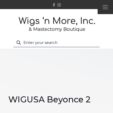
WIGUSA Beyonce 2