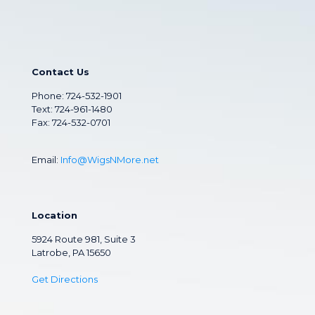
Contact Us
Phone:
724-532-1901
Text: 724-961-1480
Fax: 724-532-0701
Email:
Info@WigsNMore.net
Location
5924 Route 981, Suite 3
Latrobe, PA 15650
Get Directions