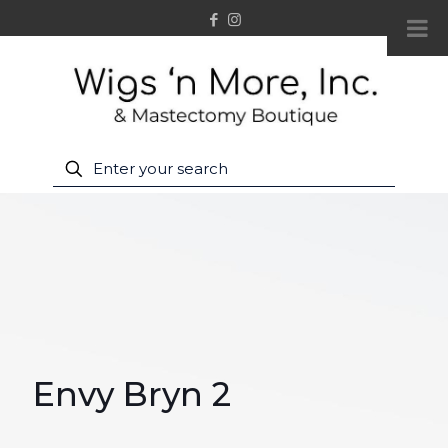
Envy Bryn 2