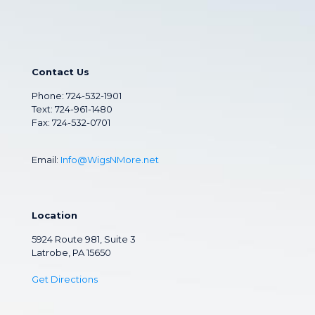
Contact Us
Phone:
724-532-1901
Text: 724-961-1480
Fax: 724-532-0701
Email:
Info@WigsNMore.net
Location
5924 Route 981, Suite 3
Latrobe, PA 15650
Get Directions