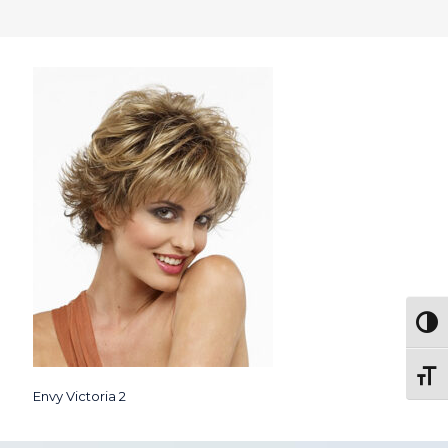
Togg
Toggl
Envy Victoria 2