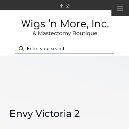
Envy Victoria 2