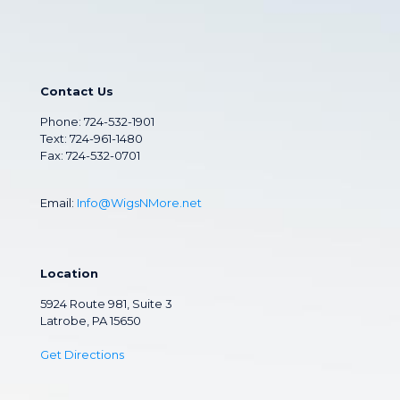
Contact Us
Phone:
724-532-1901
Text: 724-961-1480
Fax: 724-532-0701
Email:
Info@WigsNMore.net
Location
5924 Route 981, Suite 3
Latrobe, PA 15650
Get Directions