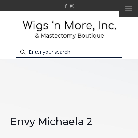
Envy Michaela 2