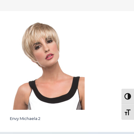
Togg
Toggl
Envy Michaela 2