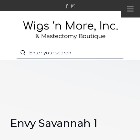
Envy Savannah 1