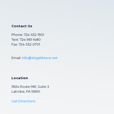
Contact Us
Phone:
724-532-1901
Text: 724-961-1480
Fax: 724-532-0701
Email:
Info@WigsNMore.net
Location
5924 Route 981, Suite 3
Latrobe, PA 15650
Get Directions