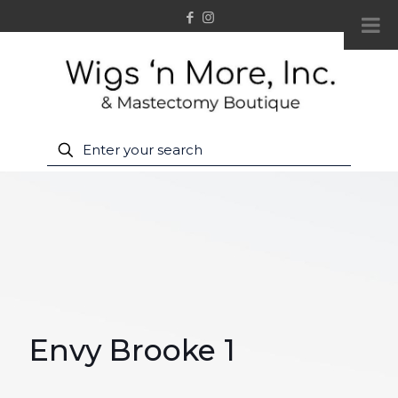
Envy Brooke 1