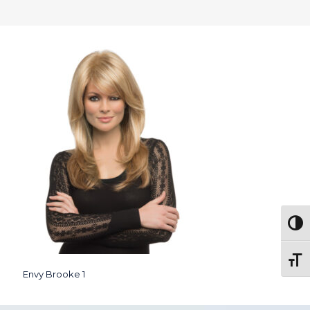
Togg
Toggl
Envy Brooke 1