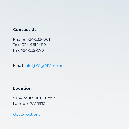
Contact Us
Phone:
724-532-1901
Text: 724-961-1480
Fax: 724-532-0701
Email:
Info@WigsNMore.net
Location
5924 Route 981, Suite 3
Latrobe, PA 15650
Get Directions