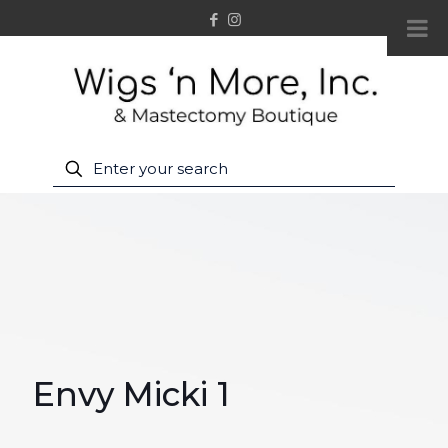
Envy Micki 1