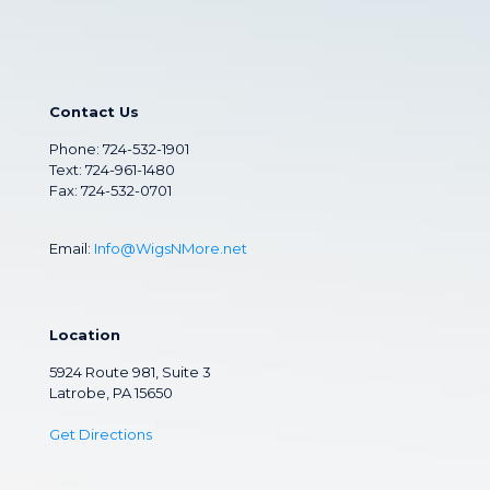
Contact Us
Phone:
724-532-1901
Text: 724-961-1480
Fax: 724-532-0701
Email:
Info@WigsNMore.net
Location
5924 Route 981, Suite 3
Latrobe, PA 15650
Get Directions