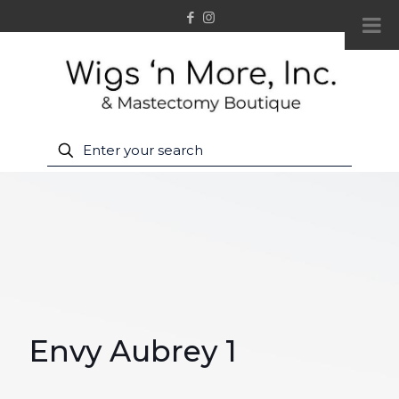
Envy Aubrey 1