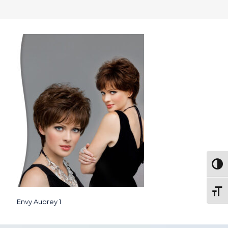
Togg
Toggl
Envy Aubrey 1