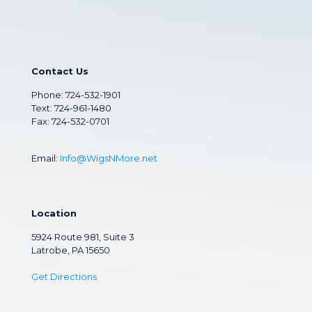
Contact Us
Phone:
724-532-1901
Text: 724-961-1480
Fax: 724-532-0701
Email:
Info@WigsNMore.net
Location
5924 Route 981, Suite 3
Latrobe, PA 15650
Get Directions