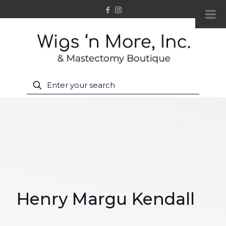
Henry Margu Kendall