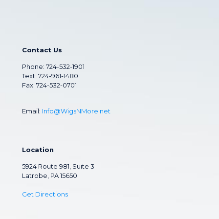
Contact Us
Phone:
724-532-1901
Text: 724-961-1480
Fax: 724-532-0701
Email:
Info@WigsNMore.net
Location
5924 Route 981, Suite 3
Latrobe, PA 15650
Get Directions