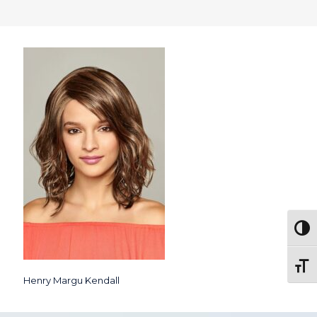
Togg
Toggl
Henry Margu Kendall