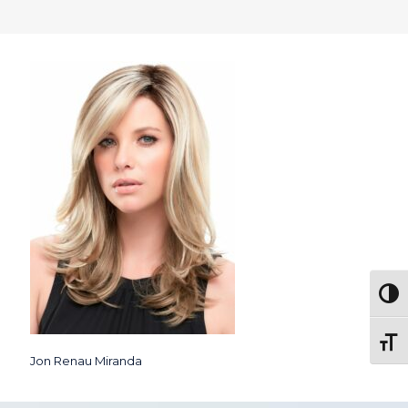
Togg
Toggl
Jon Renau Miranda