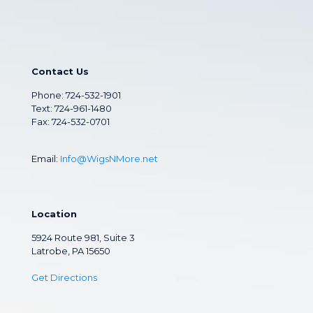
Contact Us
Phone:
724-532-1901
Text: 724-961-1480
Fax: 724-532-0701
Email:
Info@WigsNMore.net
Location
5924 Route 981, Suite 3
Latrobe, PA 15650
Get Directions