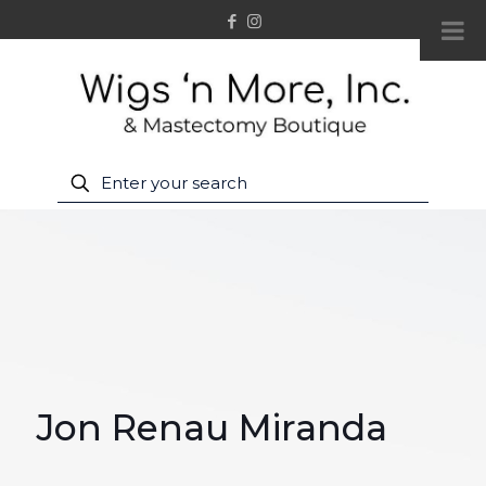
Jon Renau Miranda