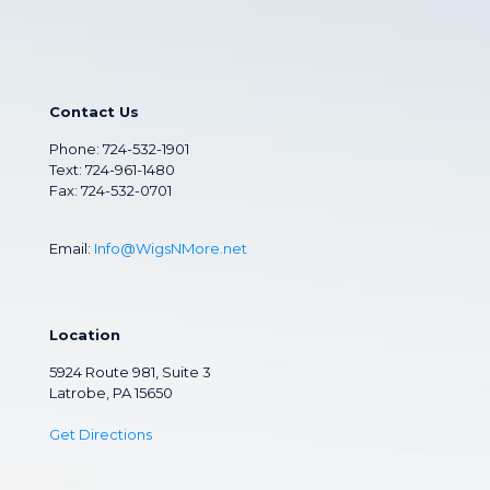
Contact Us
Phone:
724-532-1901
Text: 724-961-1480
Fax: 724-532-0701
Email:
Info@WigsNMore.net
Location
5924 Route 981, Suite 3
Latrobe, PA 15650
Get Directions