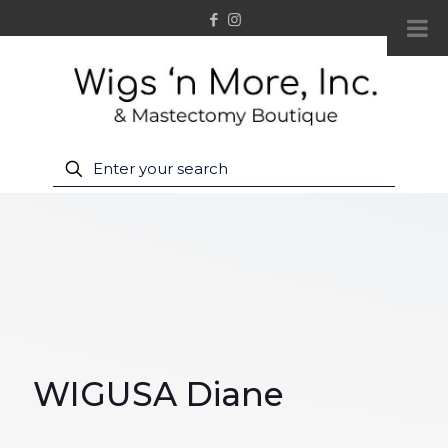
WIGUSA Diane