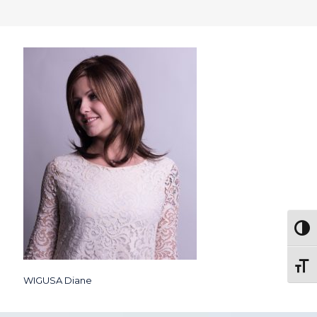
Togg
Toggl
WIGUSA Diane