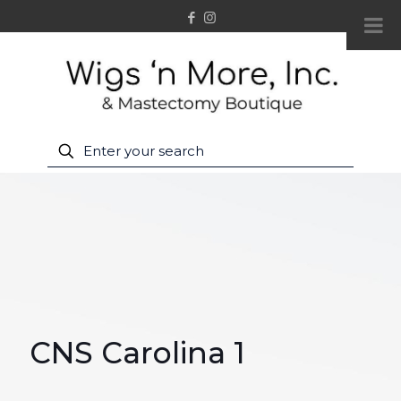
CNS Carolina 1