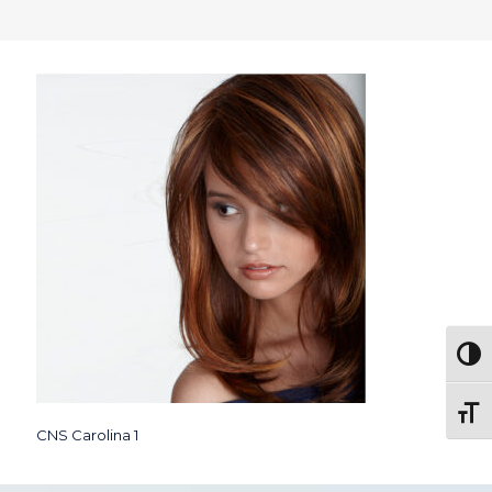
Togg
Toggl
CNS Carolina 1