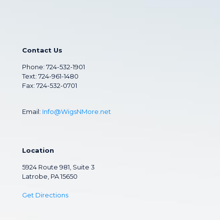
Contact Us
Phone:
724-532-1901
Text: 724-961-1480
Fax: 724-532-0701
Email:
Info@WigsNMore.net
Location
5924 Route 981, Suite 3
Latrobe, PA 15650
Get Directions