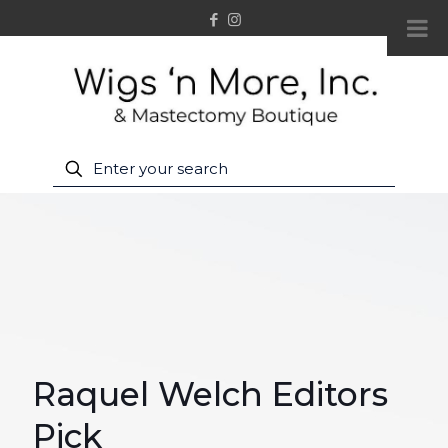
Raquel Welch Editors
Pick