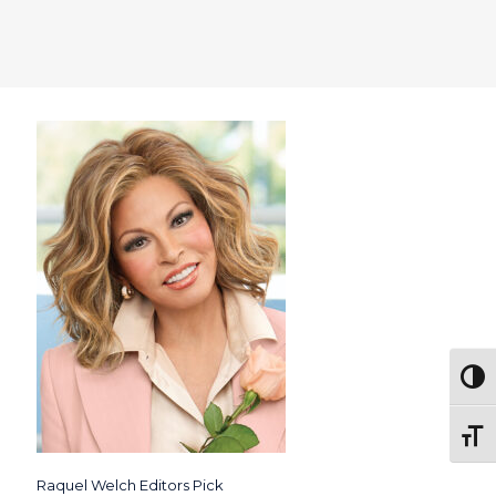
Togg
Toggl
Raquel Welch Editors Pick