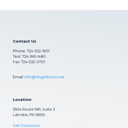
Contact Us
Phone:
724-532-1901
Text: 724-961-1480
Fax: 724-532-0701
Email:
Info@WigsNMore.net
Location
5924 Route 981, Suite 3
Latrobe, PA 15650
Get Directions