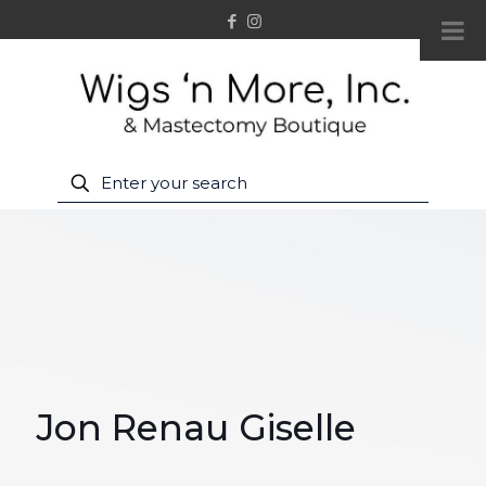
Jon Renau Giselle