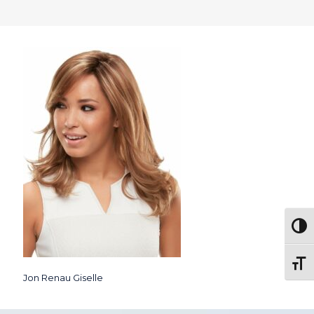
Togg
Toggl
Jon Renau Giselle