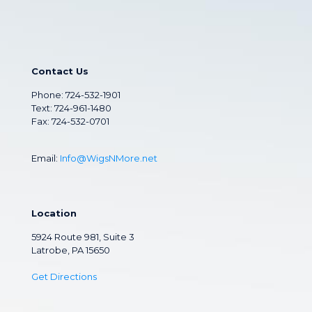
Contact Us
Phone:
724-532-1901
Text: 724-961-1480
Fax: 724-532-0701
Email:
Info@WigsNMore.net
Location
5924 Route 981, Suite 3
Latrobe, PA 15650
Get Directions