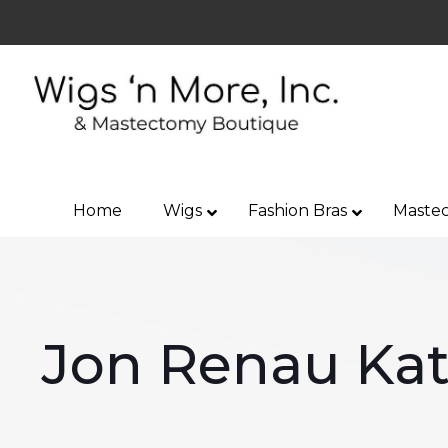
Home
Wigs
Fashion Bras
Mastec
Jon Renau Kat