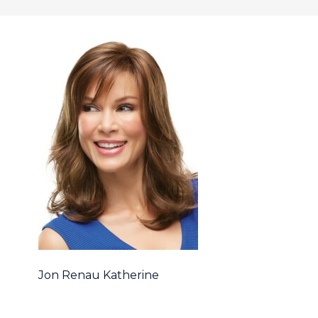
Jon Renau Katherine