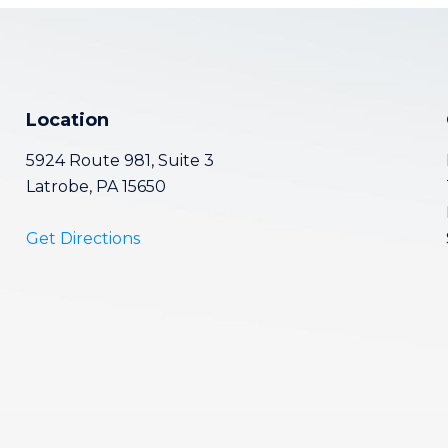
Location
5924 Route 981, Suite 3
Latrobe, PA 15650
Get Directions