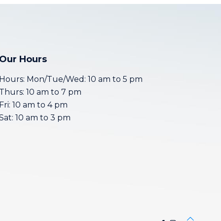
Our Hours
Hours: Mon/Tue/Wed: 10 am to 5 pm
Thurs: 10 am to 7 pm
Fri: 10 am to 4 pm
Sat: 10 am to 3 pm