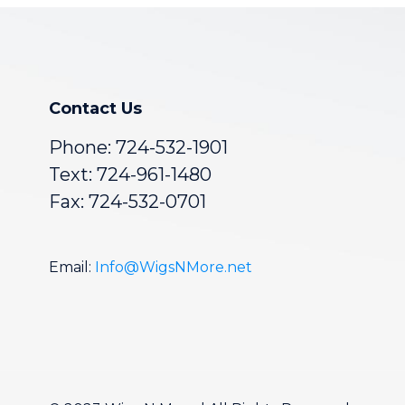
Contact Us
Phone:
724-532-1901
Text: 724-961-1480
Fax: 724-532-0701
Email:
Info@WigsNMore.net