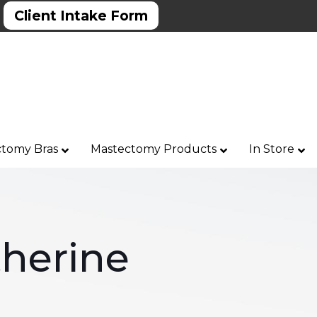
Client Intake Form
tomy Bras
Mastectomy Products
In Store
herine