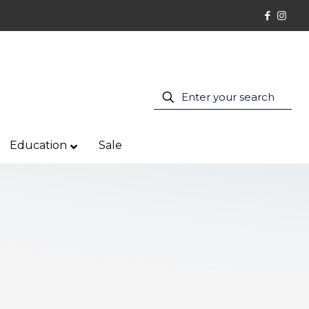
Education
Sale