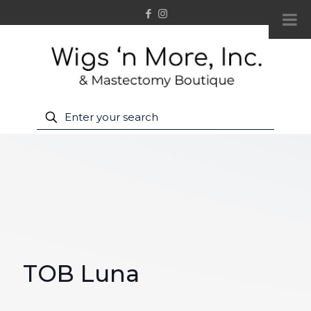
TOB Luna