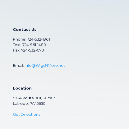
Contact Us
Phone:
724-532-1901
Text: 724-961-1480
Fax: 724-532-0701
Email:
Info@WigsNMore.net
Location
5924 Route 981, Suite 3
Latrobe, PA 15650
Get Directions