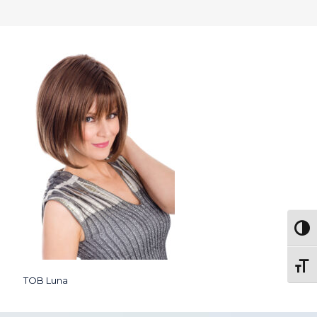
Togg
Toggl
TOB Luna